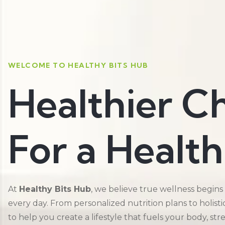
WELCOME TO HEALTHY BITS HUB
Healthier C
For a Health
At
Healthy Bits Hub
, we believe true wellness begins
every day. From personalized nutrition plans to holist
to help you create a lifestyle that fuels your body, st