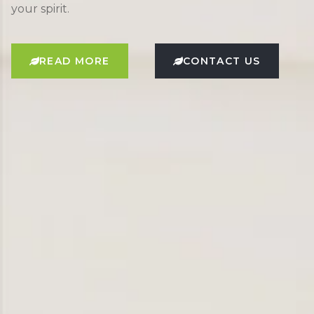
your spirit.
READ MORE
CONTACT US