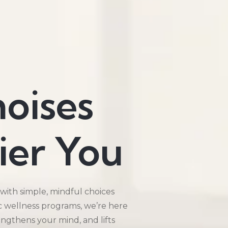
hoises
ier You
 with simple, mindful choices
ic wellness programs, we’re here
rengthens your mind, and lifts