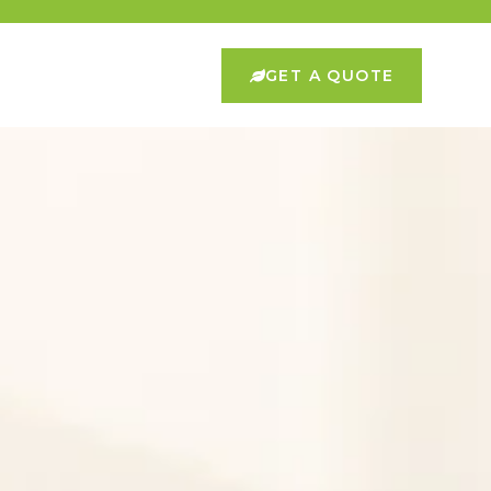
GET A QUOTE