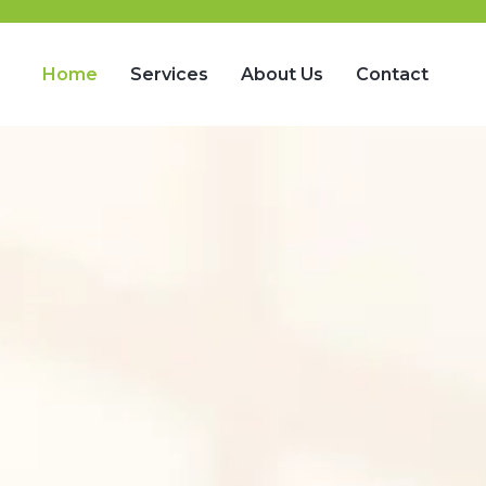
Home
Services
About Us
Contact